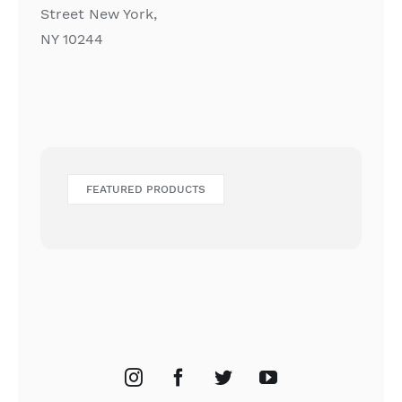
Street New York,
NY 10244
FEATURED PRODUCTS