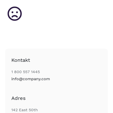
Kontakt
1 800 557 1445
info@company.com
Adres
142 East 50th